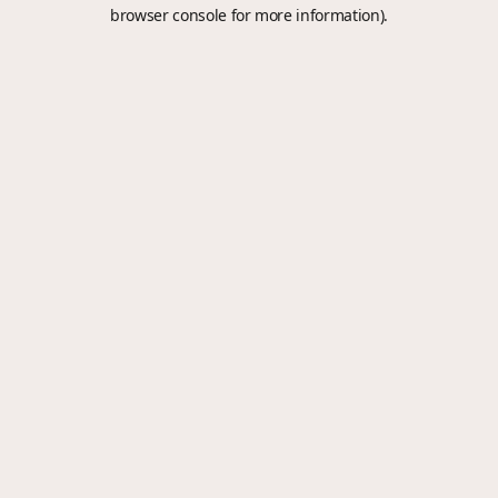
browser console for more information).